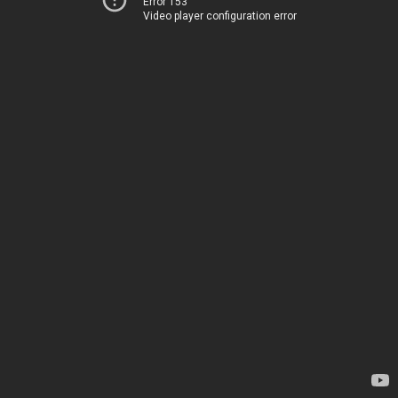
Error 153
Video player configuration error