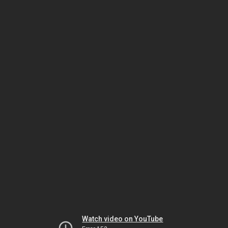
Watch video on YouTube