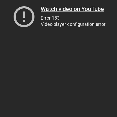
Watch video on YouTube
Error 153
Video player configuration error