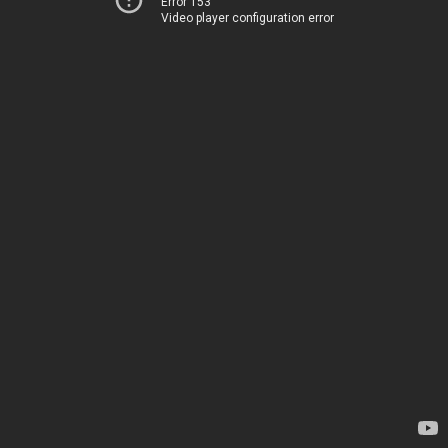
Error 153
Video player configuration error