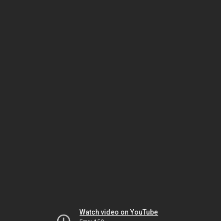
Watch video on YouTube