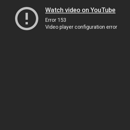
Watch video on YouTube
Error 153
Video player configuration error