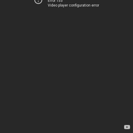
Error 153
Video player configuration error