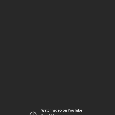
Watch video on YouTube