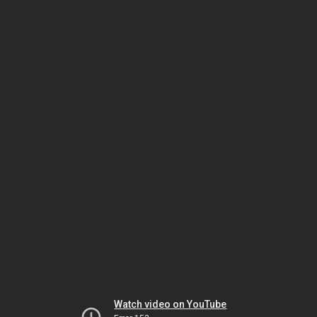
Watch video on YouTube