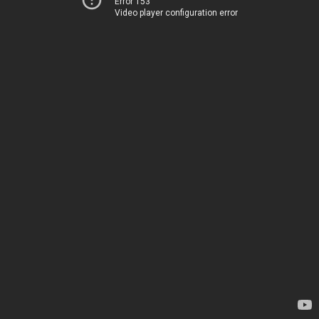
Error 153
Video player configuration error