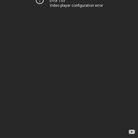
Error 153
Video player configuration error