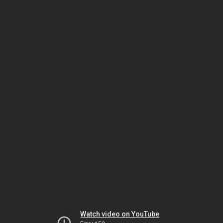
Watch video on YouTube