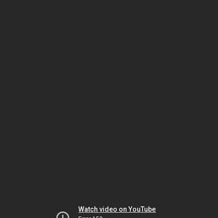
Watch video on YouTube