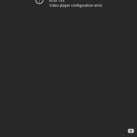
Error 153
Video player configuration error