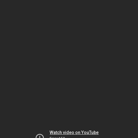
Watch video on YouTube