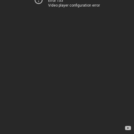
Error 153
Video player configuration error