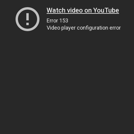
Watch video on YouTube
Error 153
Video player configuration error