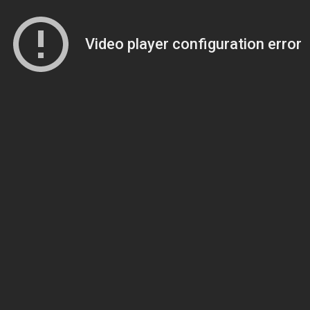
Video player configuration error