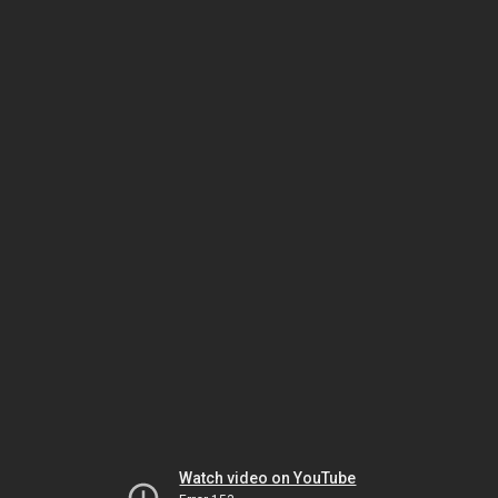
Watch video on YouTube