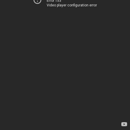
Error 153
Video player configuration error