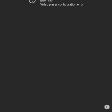
Error 153
Video player configuration error