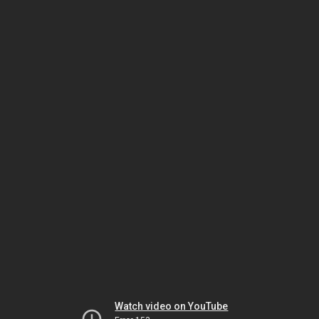
Watch video on YouTube