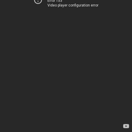
Error 153
Video player configuration error