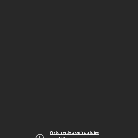
Watch video on YouTube