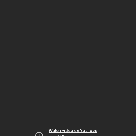
Watch video on YouTube