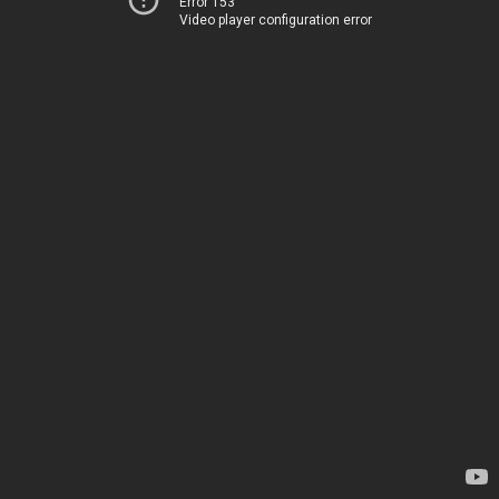
Error 153
Video player configuration error