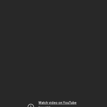
Watch video on YouTube