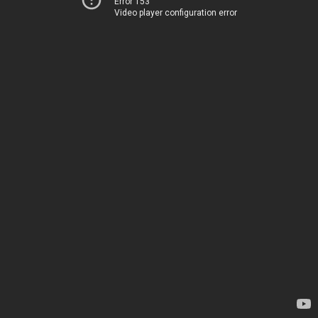
Error 153
Video player configuration error