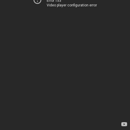
Error 153
Video player configuration error