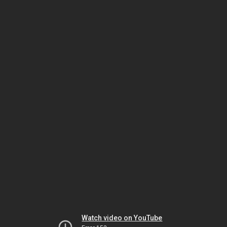
Watch video on YouTube