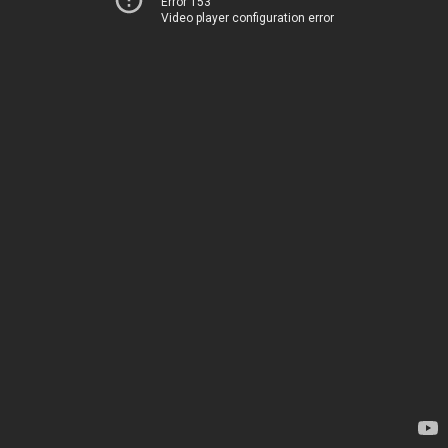
Error 153
Video player configuration error