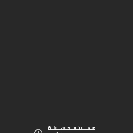
Watch video on YouTube