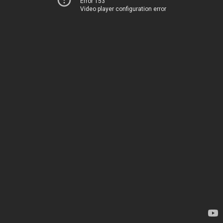
Error 153
Video player configuration error