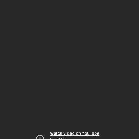
Watch video on YouTube