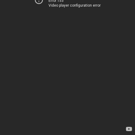
Error 153
Video player configuration error