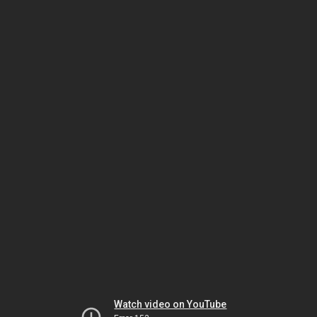
Watch video on YouTube