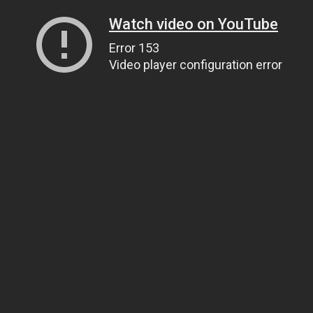
Watch video on YouTube
Error 153
Video player configuration error