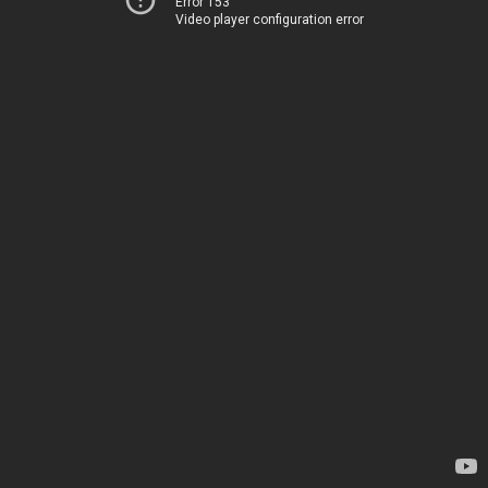
Error 153
Video player configuration error