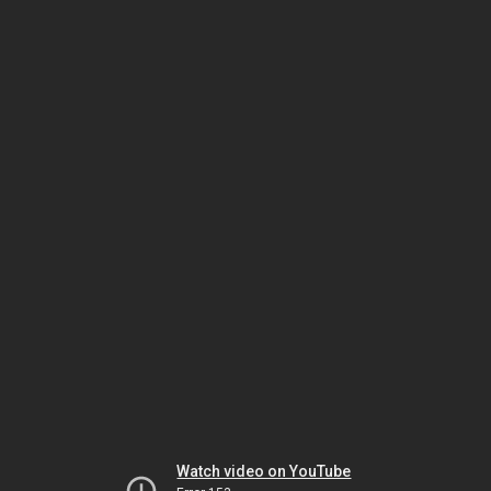
Watch video on YouTube