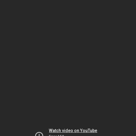
Watch video on YouTube