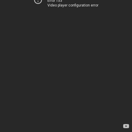
Error 153
Video player configuration error