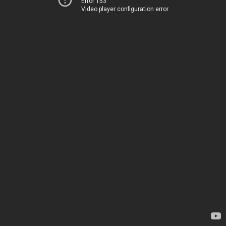
Error 153
Video player configuration error