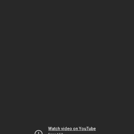
Watch video on YouTube