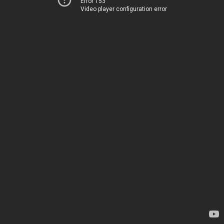
Error 153
Video player configuration error