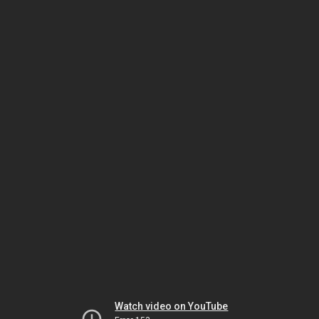
Watch video on YouTube