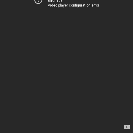
Error 153
Video player configuration error