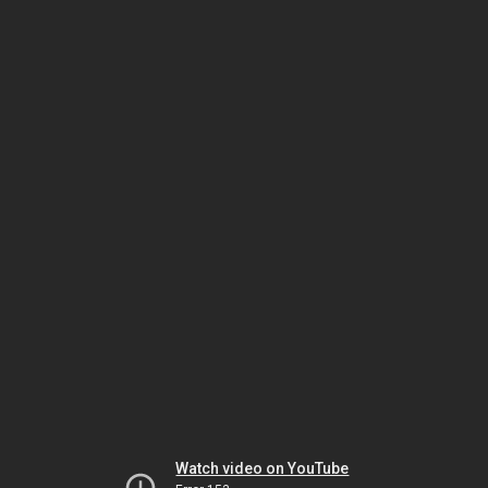
Watch video on YouTube