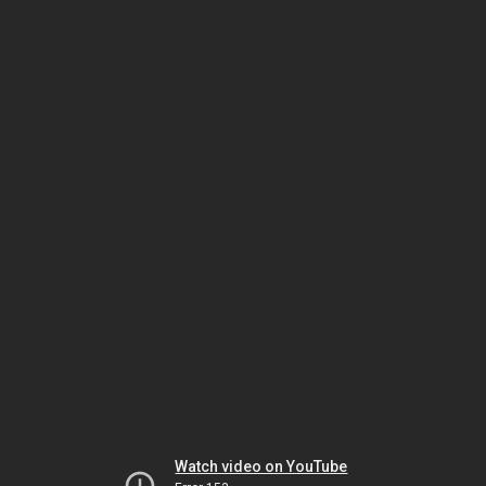
Watch video on YouTube