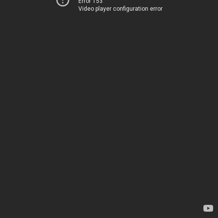
Error 153
Video player configuration error