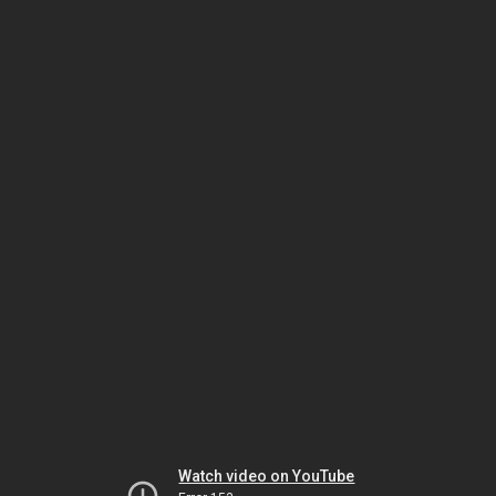
Watch video on YouTube