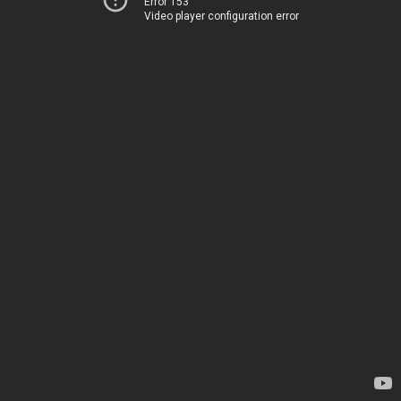
Error 153
Video player configuration error