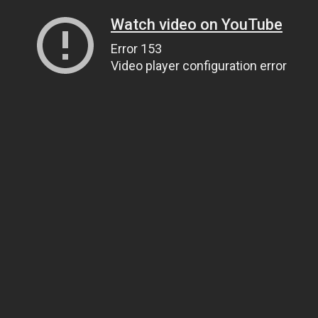
Watch video on YouTube
Error 153
Video player configuration error