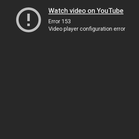
Watch video on YouTube
Error 153
Video player configuration error