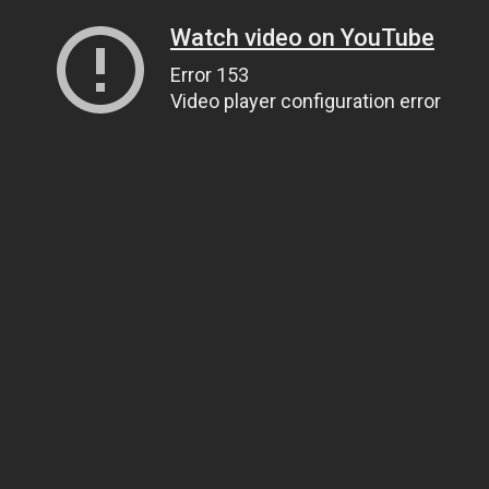
Watch video on YouTube
Error 153
Video player configuration error