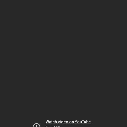
Watch video on YouTube