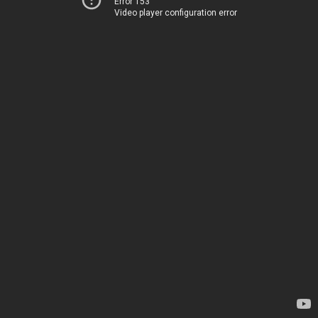
Error 153
Video player configuration error