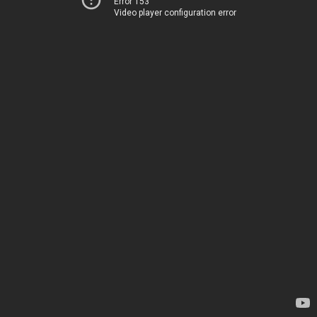
Error 153
Video player configuration error