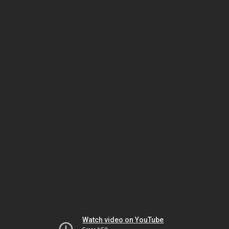
Watch video on YouTube