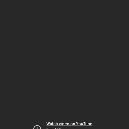
Watch video on YouTube