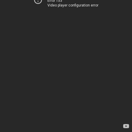
Error 153
Video player configuration error