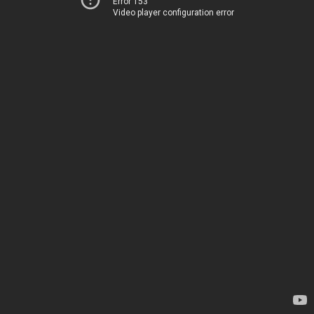
Error 153
Video player configuration error