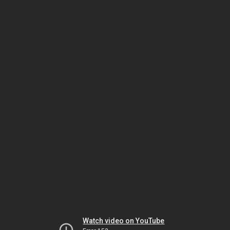
Watch video on YouTube