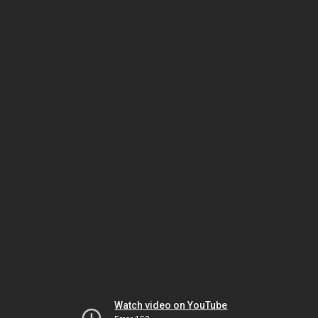
Watch video on YouTube