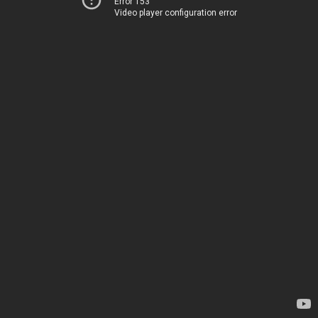
Error 153
Video player configuration error