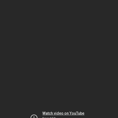
Watch video on YouTube