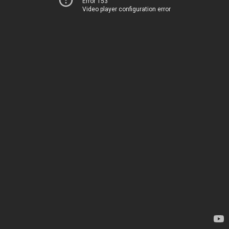
Error 153
Video player configuration error