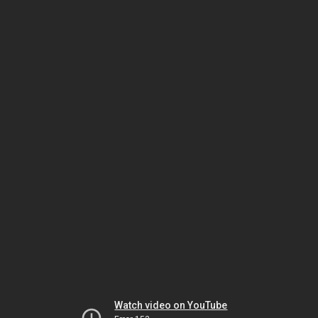
Watch video on YouTube