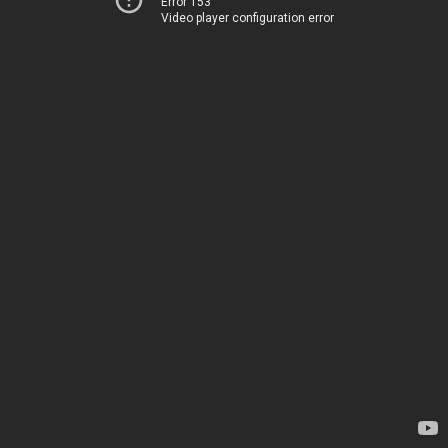
Error 153
Video player configuration error