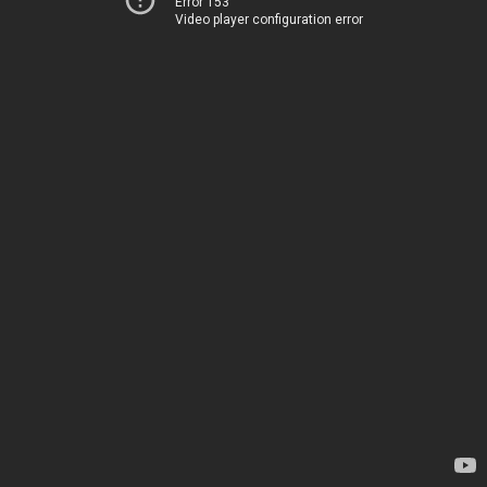
Error 153
Video player configuration error