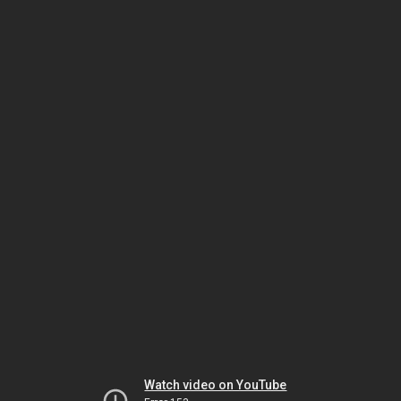
Watch video on YouTube