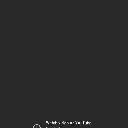
Watch video on YouTube