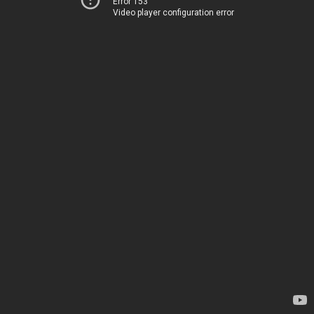
Error 153
Video player configuration error