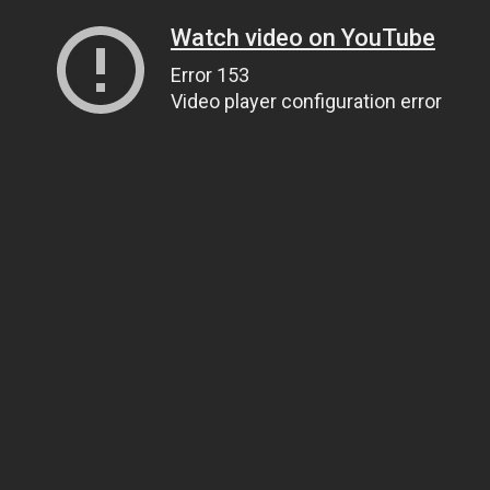
Watch video on YouTube
Error 153
Video player configuration error