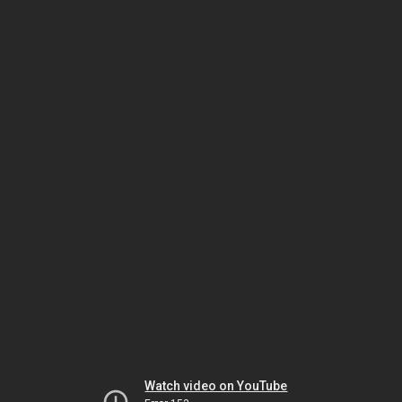
Watch video on YouTube