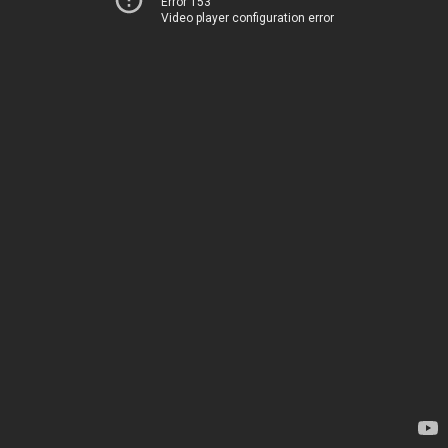
Error 153
Video player configuration error