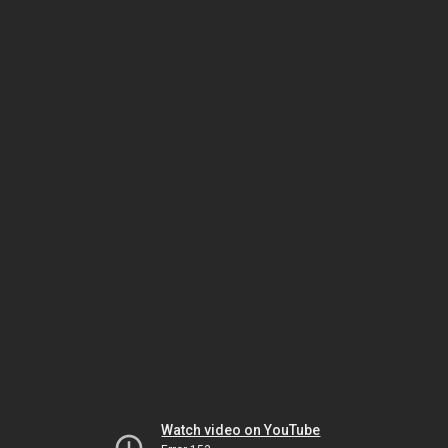
Watch video on YouTube