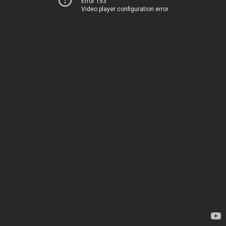
Error 153
Video player configuration error