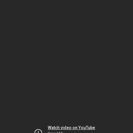
Watch video on YouTube