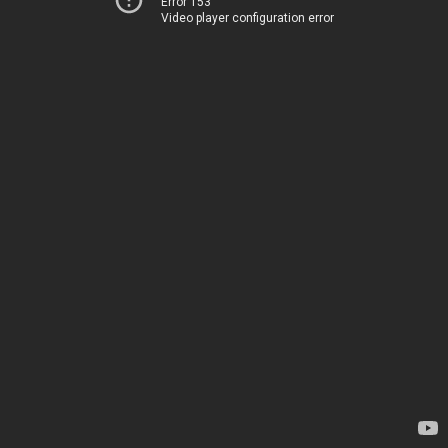
Error 153
Video player configuration error