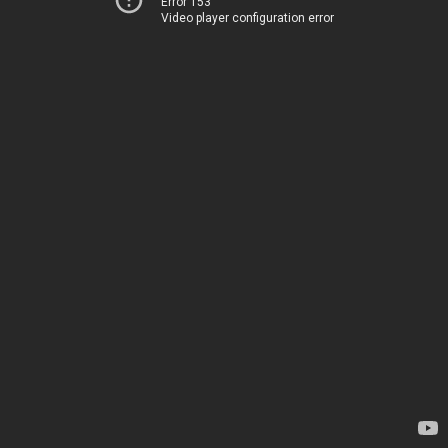
Error 153
Video player configuration error