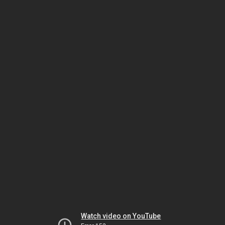
Watch video on YouTube