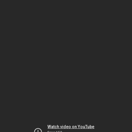
Watch video on YouTube