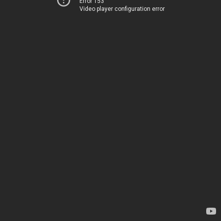
Error 153
Video player configuration error