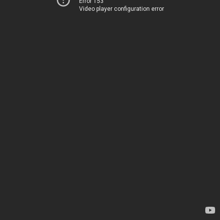
Error 153
Video player configuration error