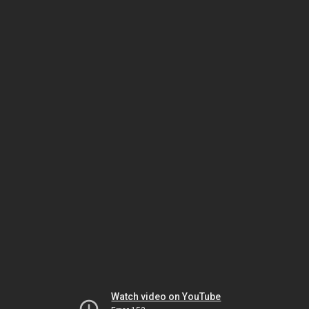
Watch video on YouTube