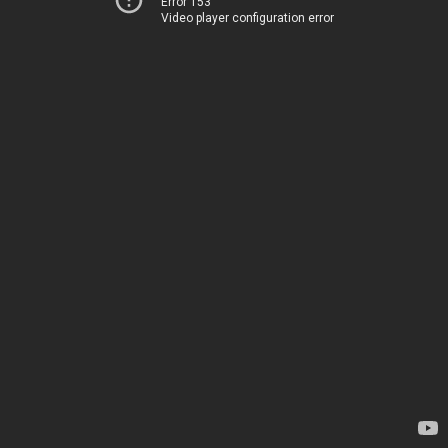
Error 153
Video player configuration error