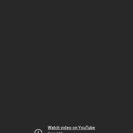
Watch video on YouTube