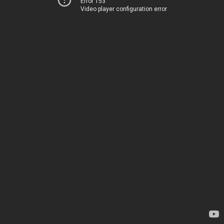
Error 153
Video player configuration error