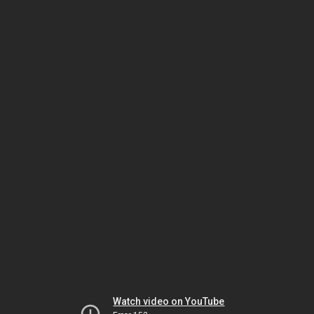
Watch video on YouTube