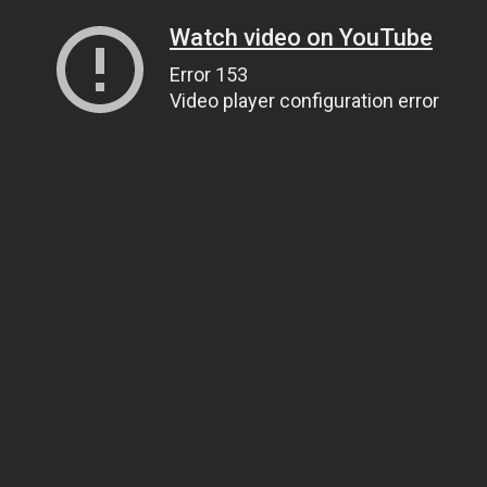
Watch video on YouTube
Error 153
Video player configuration error